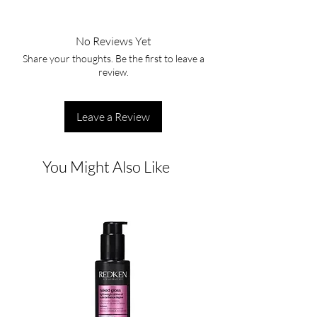
No Reviews Yet
Share your thoughts. Be the first to leave a
review.
Leave a Review
You Might Also Like