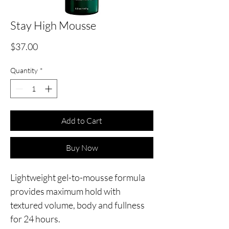
Stay High Mousse
Price
$37.00
Quantity
*
Add to Cart
Buy Now
Lightweight gel-to-mousse formula
provides maximum hold with
textured volume, body and fullness
for 24 hours.