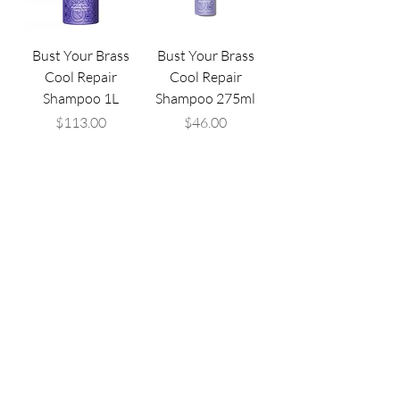
Bust Your Brass
Bust Your Brass
Cool Repair
Cool Repair
Shampoo 1L
Shampoo 275ml
Price
Price
$113.00
$46.00
Are you ready to find
your
style
?
Call the Salon
Book an Appointment Online