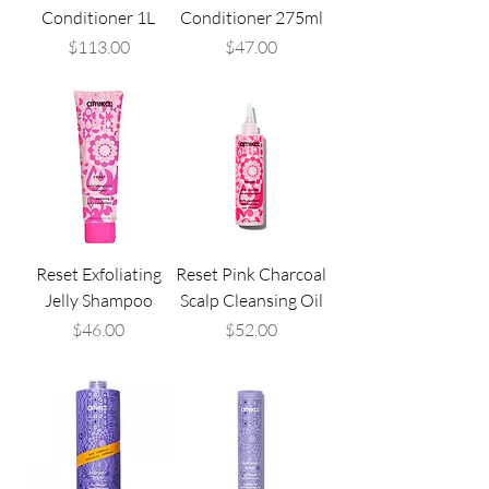
Conditioner 1L
Conditioner 275ml
Price
Price
$113.00
$47.00
Reset Exfoliating
Reset Pink Charcoal
Jelly Shampoo
Scalp Cleansing Oil
Price
Price
$46.00
$52.00