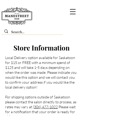
Store Information
Local Delivery option available for Saskatoon
for $15 or FREE with a minimum spend of
$125 and will take 1-5 days depending on
when the order was made. Please indicate you
would like this option and we will contact you
to confirm your address if you would like the
local delivery option!
For shipping options outside of Saskatoon
please contact the salon directly to process, as
rates may vary at
(306) 477-1022
.Please wait
for a notification that your order is ready for