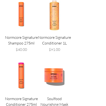
Normcore Signature
Normcore Signature
Shampoo 275ml
Conditioner 1L
Price
Price
$40.00
$91.00
Normcore Signature
Soulfood
Conditioner 275ml
Nourishing Mask