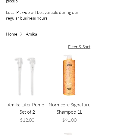
pickup.
Local Pick-up will be available during our
regular business hours.
Home
Amika
Filter & Sort
Amika Liter Pump -
Normcore Signature
Set of 2
Shampoo 1L
Price
Price
$12.00
$91.00