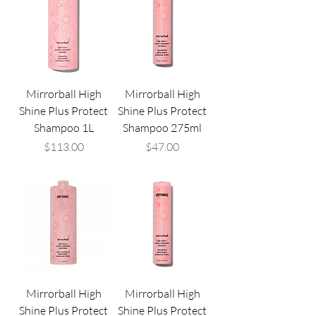
Mirrorball High
Mirrorball High
Shine Plus Protect
Shine Plus Protect
Shampoo 1L
Shampoo 275ml
Price
Price
$113.00
$47.00
Mirrorball High
Mirrorball High
Shine Plus Protect
Shine Plus Protect