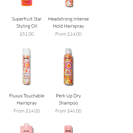
Superfruit Star
Headstrong Intense
Styling Oil
Hold Hairspray
Price
Sale Price
$51.00
From
$14.00
Fluxus Touchable
Perk Up Dry
Hairspray
Shampoo
Sale Price
Sale Price
From
$14.00
From
$46.00