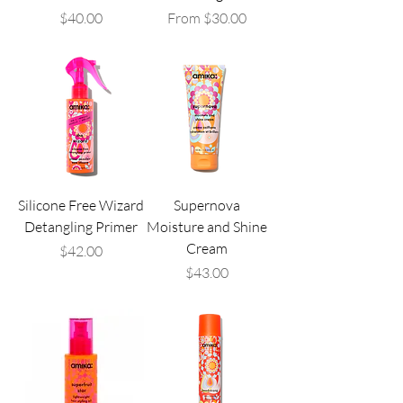
Price
Sale Price
$40.00
From
$30.00
Silicone Free Wizard
Supernova
Detangling Primer
Moisture and Shine
Cream
Price
$42.00
Price
$43.00