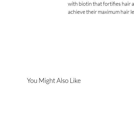
with biotin that fortifies hai
achieve their maximum hair l
You Might Also Like