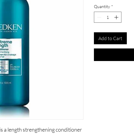
Quantity
*
Add to Cart
s a length strengthening conditioner