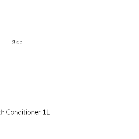
Log In
Shop
h Conditioner 1L