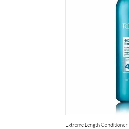
Extreme Length Conditioner i