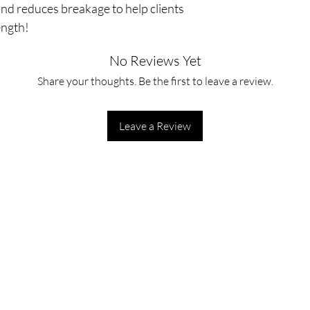
r and reduces breakage to help clients
ength!
No Reviews Yet
Share your thoughts. Be the first to leave a review.
Leave a Review