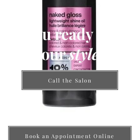
Are you ready to fin
your
style
?
Call the Salon
Book an Appointment Online