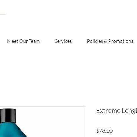
Meet Our Team
Services
Policies & Promotions
Extreme Lengt
Price
$78.00