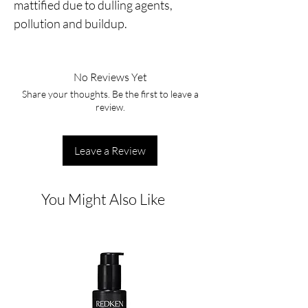
mattified due to dulling agents,
pollution and buildup.
No Reviews Yet
Share your thoughts. Be the first to leave a
review.
Leave a Review
You Might Also Like