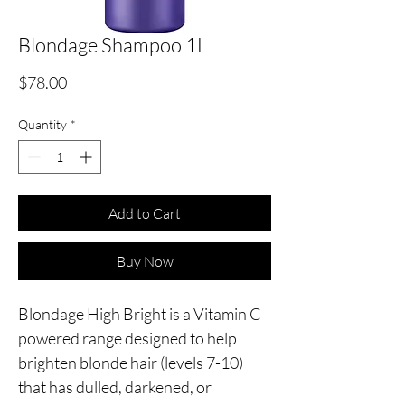
Blondage Shampoo 1L
Price
$78.00
Quantity
*
Add to Cart
Buy Now
Blondage High Bright is a Vitamin C
powered range designed to help
brighten blonde hair (levels 7-10)
that has dulled, darkened, or