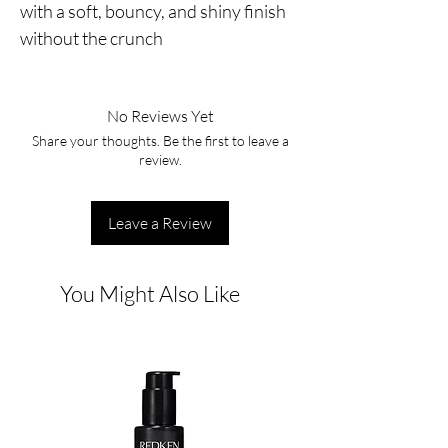
with a soft, bouncy, and shiny finish 
without the crunch
No Reviews Yet
Share your thoughts. Be the first to leave a
review.
Leave a Review
You Might Also Like