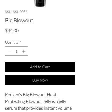
SKU: SKU0058
Big Blowout
Price
$44.00
Quantity
*
Add to Cart
Buy Now
Redken's Big Blowout Heat 
Protecting Blowout Jelly is a jelly 
serum that provides instant volume 