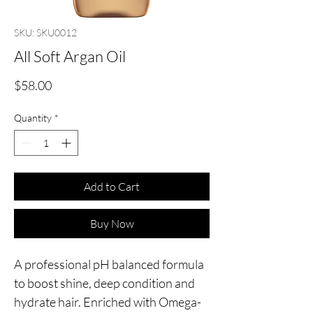
SKU: SKU0012
All Soft Argan Oil
Price
$58.00
Quantity
*
Add to Cart
Buy Now
A professional pH balanced formula 
to boost shine, deep condition and 
hydrate hair. Enriched with Omega-