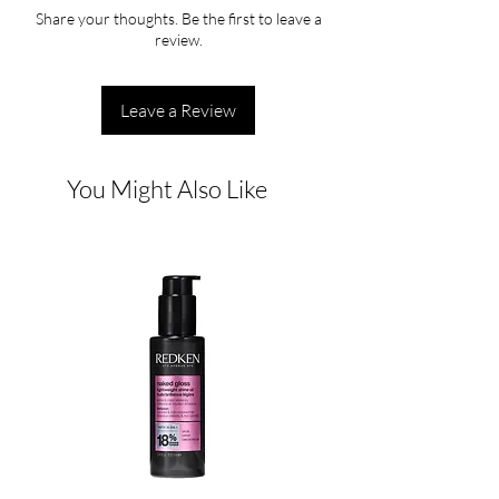
Share your thoughts. Be the first to leave a
review.
Leave a Review
You Might Also Like