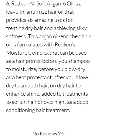
6, Redken All Soft Argan-6 Oil is a 
leave-in, anti-frizz hair oil that 
provides six amazing uses for 
treating dry hair and achieving silky 
softness. This argan oil-enriched hair 
oil is formulated with Redken's 
Moisture Complex that can be used 
as a hair primer before you shampoo 
to moisturize, before you blow-dry 
as a heat protectant, after you blow-
dry to smooth hair, on dry hair to 
enhance shine, added to treatments 
to soften hair or overnight as a deep 
conditioning hair treatment.
No Reviews Yet