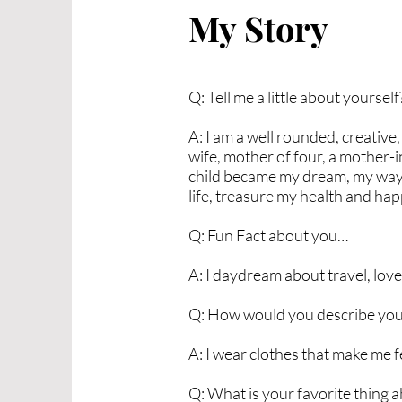
My Story
Q: Tell me a little about yourself
A: I am a well rounded, creative
wife, mother of four, a mother-i
child became my dream, my way of
life, treasure my health and hap
Q: Fun Fact about you…
A: I daydream about travel, love
Q: How would you describe your
A: I wear clothes that make me 
Q: What is your favorite thing 