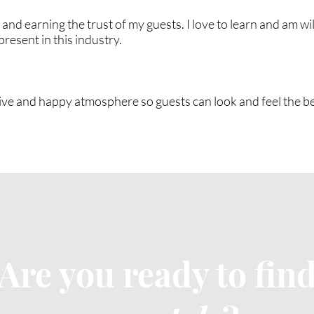
and earning the trust of my guests. I love to learn and am wil
resent in this industry.
eative and happy atmosphere so guests can look and feel the b
Are you ready to fin