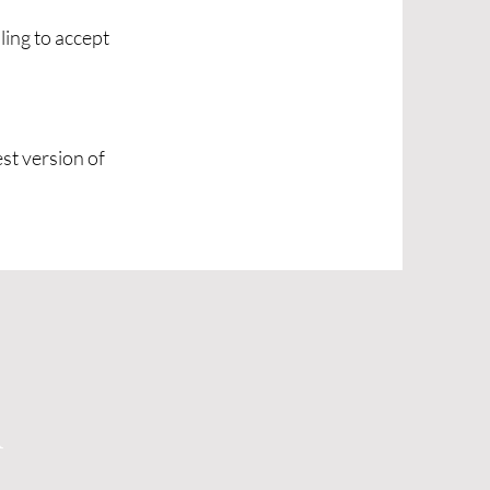
ling to accept
est version of
d