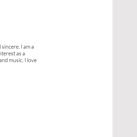
 sincere. I am a
nterest as a
and music. I love