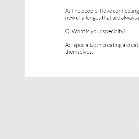
A: The people. I love connecting 
new challenges that are always p
Q: What is your specialty?
A: I specialize in creating a cr
themselves.