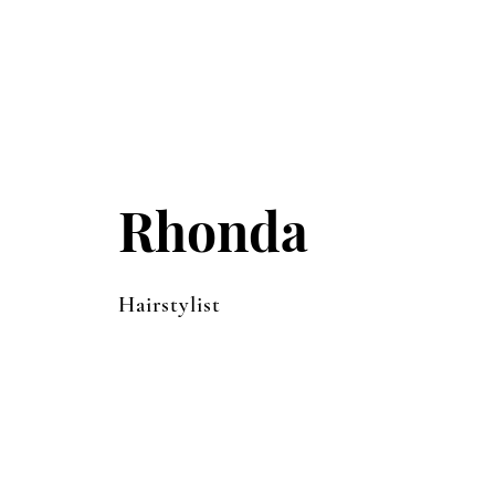
Rhonda
Hairstylist