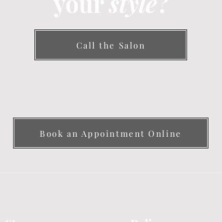
your
style
?
Call the Salon
Book an Appointment Online