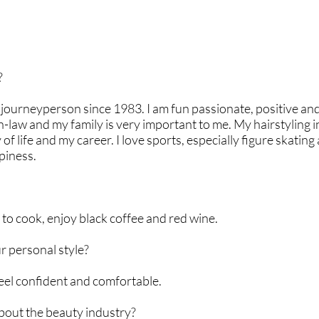
?
, journeyperson since 1983. I am fun passionate, positive and
n-law and my family is very important to me. My hairstyling i
 life and my career. I love sports, especially figure skating 
piness.
 to cook, enjoy black coffee and red wine.
 personal style?
feel confident and comfortable.
about the beauty industry?